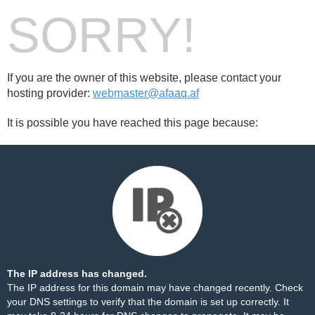
SORRY!
If you are the owner of this website, please contact your
hosting provider:
webmaster@afaaq.af
It is possible you have reached this page because:
The IP address has changed.
The IP address for this domain may have changed recently. Check
your DNS settings to verify that the domain is set up correctly. It