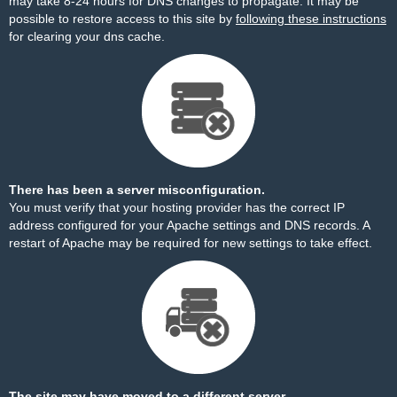
may take 8-24 hours for DNS changes to propagate. It may be
possible to restore access to this site by
following these instructions
for clearing your dns cache.
There has been a server misconfiguration.
You must verify that your hosting provider has the correct IP
address configured for your Apache settings and DNS records. A
restart of Apache may be required for new settings to take effect.
The site may have moved to a different server.